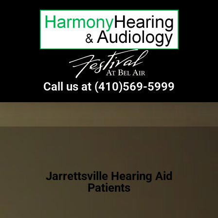
Call us at (410)569-5999
Jarrettsville Hearing Aid
Patients