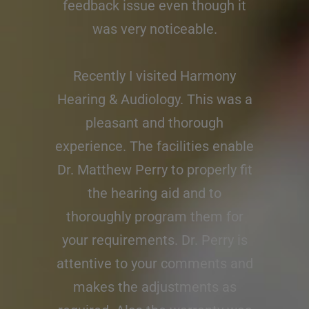
feedback issue even though it
was very noticeable.
Recently I visited Harmony
Hearing & Audiology. This was a
pleasant and thorough
experience. The facilities enable
Dr. Matthew Perry to properly fit
the hearing aid and to
thoroughly program them for
your requirements. Dr. Perry is
attentive to your comments and
makes the adjustments as