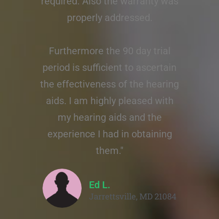
required. Also the warranty was
properly addressed.
Furthermore the 90 day trial
period is sufficient to ascertain
the effectiveness of the hearing
aids. I am highly pleased with
my hearing aids and the
experience I had in obtaining
them."
Ed L.
Jarrettsville, MD 21084