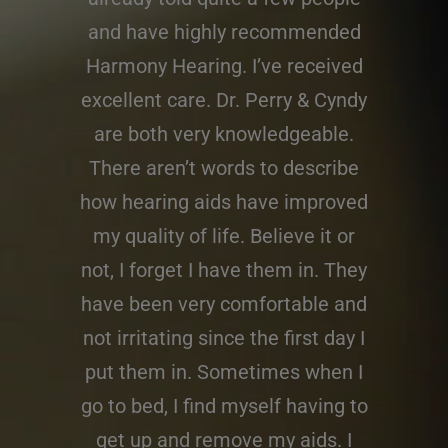
and have highly recommended
Harmony Hearing. I’ve received
excellent care. Dr. Perry & Cyndy
are both very knowledgeable.
There aren’t words to describe
how hearing aids have improved
my quality of life. Believe it or
not, I forget I have them in. They
have been very comfortable and
not irritating since the first day I
put them in. Sometimes when I
go to bed, I find myself having to
get up and remove my aids. I