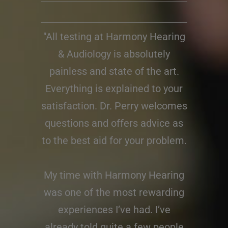
"All testing at Harmony Hearing
& Audiology is absolutely
painless and state of the art.
Everything is explained to your
satisfaction. Dr. Perry welcomes
questions and offers advice as
to the best aid for your problem.
My time with Harmony Hearing
was one of the most rewarding
experiences I’ve had. I’ve
already told quite a few people