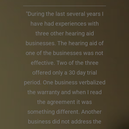
"During the last several years I
have had experiences with
three other hearing aid
businesses. The hearing aid of
one of the businesses was not
effective. Two of the three
offered only a 30 day trial
period. One business verbalized
the warranty and when I read
the agreement it was
something different. Another
business did not address the