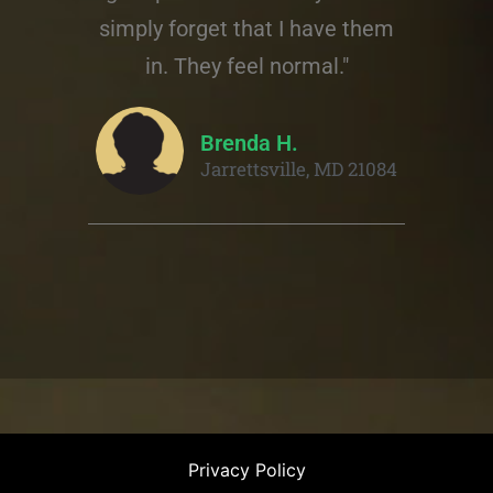
simply forget that I have them
in. They feel normal."
Brenda H.
Jarrettsville, MD 21084
Privacy Policy